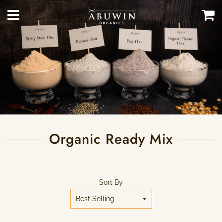
Menu
Ca
Organic Ready Mix
Sort By