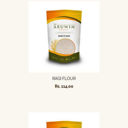
RAGI FLOUR
Rs. 114.00