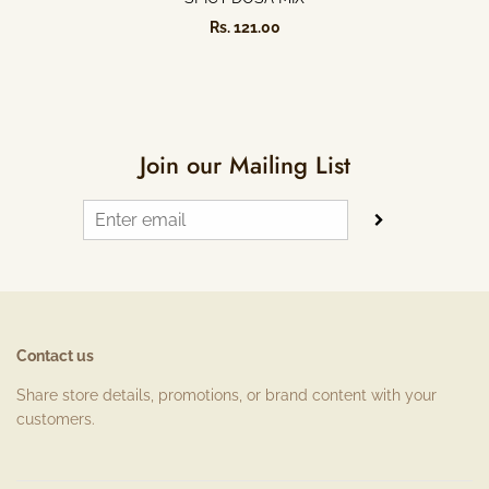
Rs. 121.00
Join our Mailing List
Contact us
Share store details, promotions, or brand content with your
customers.