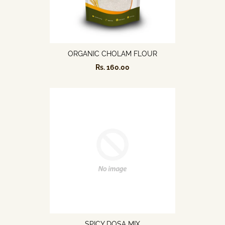
ORGANIC CHOLAM FLOUR
Rs. 160.00
SPICY DOSA MIX