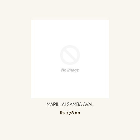
MAPILLAI SAMBA AVAL
Rs. 178.00