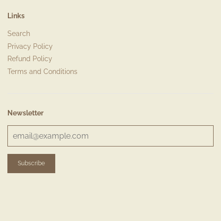
Links
Search
Privacy Policy
Refund Policy
Terms and Conditions
Newsletter