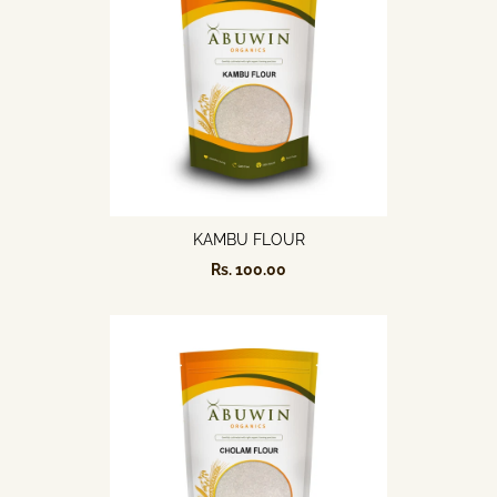
KAMBU FLOUR
Rs. 100.00